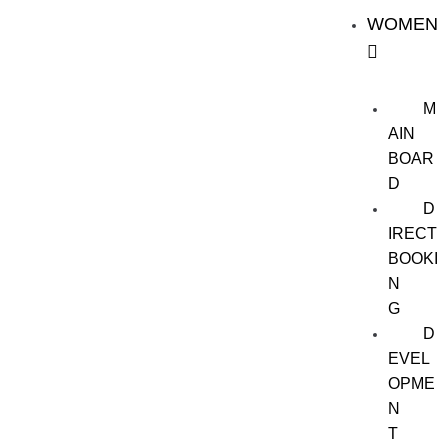
WOMEN
M
AIN
BOAR
D
D
IRECT
BOOKI
N
G
D
EVEL
OPME
N
T