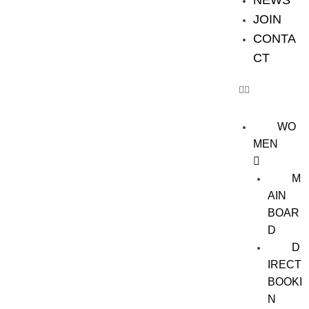
NEWS
JOIN
CONTA
CT
WO
MEN
M
AIN
BOAR
D
D
IRECT
BOOKI
N