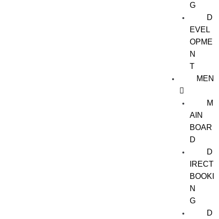
G
D
EVEL
OPME
N
T
MEN
M
AIN
BOAR
D
D
IRECT
BOOKI
N
G
D