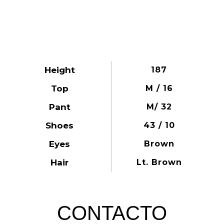
Height
187
Top
M / 16
Pant
M/ 32
Shoes
43 / 10
Eyes
Brown
Hair
Lt. Brown
CONTACTO