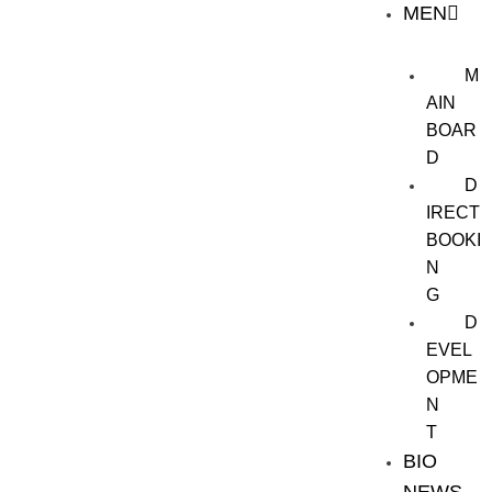
MEN
M
AIN
BOAR
D
D
IRECT
BOOKI
N
G
D
EVEL
OPME
N
T
BIO