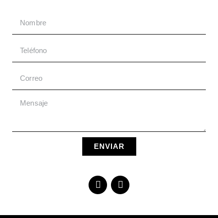
ENVIAR