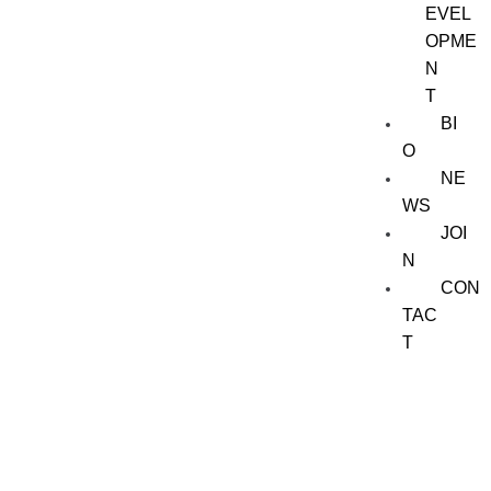
EVEL
OPME
N
T
BI
O
NE
WS
JOI
N
CON
TAC
T